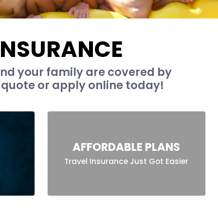
 INSURANCE
nd your family are covered by
 quote or apply online today!
AFFORDABLE PLANS
Travel Insurance Just Got Easier