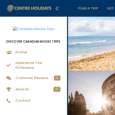
PLAN A TRIP
GET
DISCOVER CANADIAN MOUSE TRIPS
Profile
Experience The
Difference
Customer Reviews
0
Awards
17
Contact