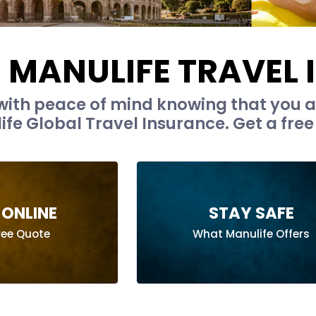
MANULIFE TRAVEL
with peace of mind knowing that you a
fe Global Travel Insurance. Get a free
ONLINE
STAY SAFE
ree Quote
What Manulife Offers