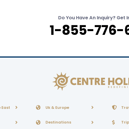
Do You Have An Inquiry? Get I
1-855-776-
 East
Uk & Europe
Tra
Destinations
Tri