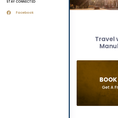
STAY CONNECTED
Facebook
Travel 
Manuli
BOOK 
Get A F