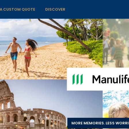
 A CUSTOM QUOTE
DISCOVER
MORE MEMORIES. LESS WORRI