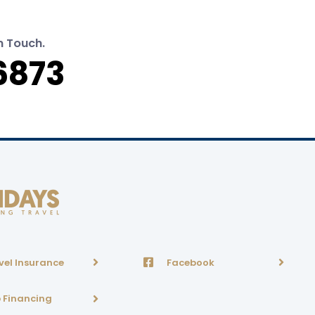
n Touch.
6873
vel Insurance
Facebook
p Financing