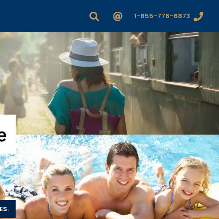
1-855-776-6873
ES.