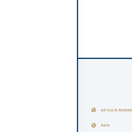
Africa & Middle
Asia